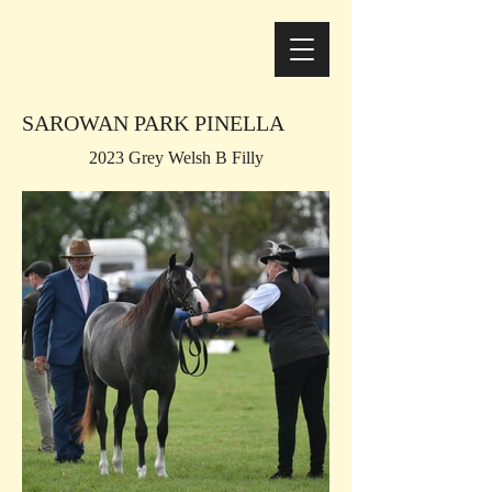
SAROWAN PARK PINELLA
2023 Grey Welsh B Filly