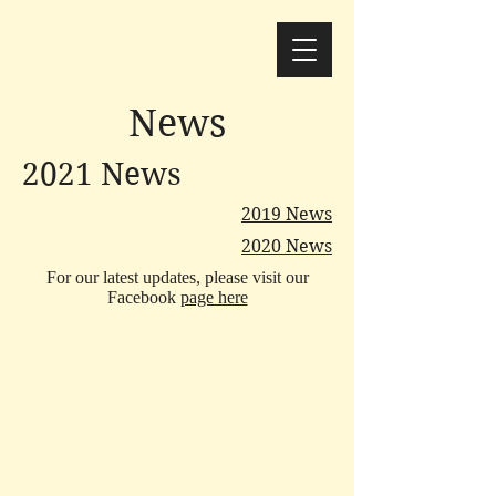
News
2021 News
2019 News
2020 News
For our latest updates, please visit our
Facebook
page here